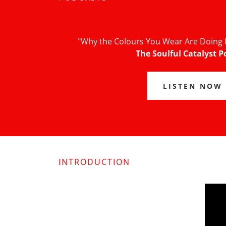
"Why the Colours You Wear Are Doing 
The Soulful Catalyst P
LISTEN NOW
INTRODUCTION