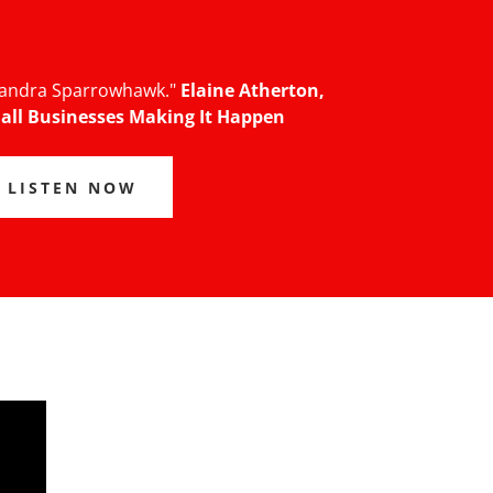
 Sandra Sparrowhawk."
Elaine Atherton,
all Businesses Making It Happen
LISTEN NOW