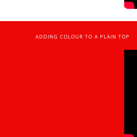
ADDING COLOUR TO A PLAIN TOP