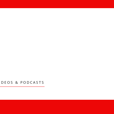
IDEOS & PODCASTS