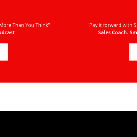
More Than You Think"
"Pay it forward with
odcast
Sales Coach. Sm