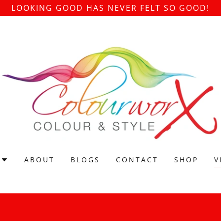
LOOKING GOOD HAS NEVER FELT SO GOOD!
ABOUT
BLOGS
CONTACT
SHOP
V