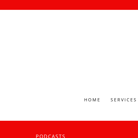
HOME
SERVICES
PODCASTS