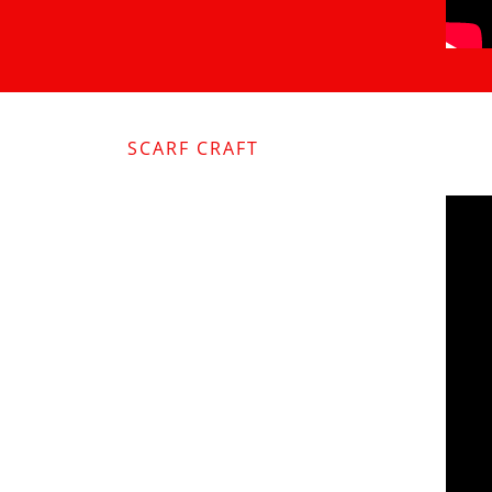
SCARF CRAFT