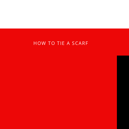
HOW TO TIE A SCARF