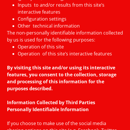
Inputs to and/or results from this site’s
interactive features
Configuration settings
Other technical information
The non-personally identifiable information collected
by us is used for the following purposes:
Operation of this site
Operation of this site’s interactive features
By visiting this site and/or using its interactive
features, you consent to the collection, storage
and processing of this information for the
purposes described.
Information Collected by Third Parties
Personally Identifiable Information
If you choose to make use of the social media