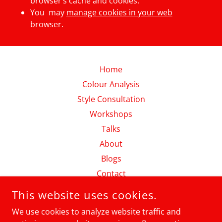
browser’s cache and cookies.
You may
manage cookies in your web
browser
.
Home
Colour Analysis
Style Consultation
Workshops
Talks
About
Blogs
Contact
Shop
This website uses cookies.
Videos & Podcasts
We use cookies to analyze website traffic and
Privacy Policy