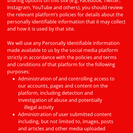
sharing options on this site (e.g. Facebook, Twitter,
Instagram, YouTube and others), you should review
the relevant platform’s policies for details about the
personally identifiable information that it may collect
and how it is used by that site.
We will use any Personally Identifiable information
made available to us by the social media platform
strictly in accordance with the policies and terms
and conditions of that platform for the following
purposes:
Administration of and controlling access to
our accounts, pages and content on the
platform, including detection and
investigation of abuse and potentially
illegal activity
Administration of user submitted content
including, but not limited to, images, posts
and articles and other media uploaded