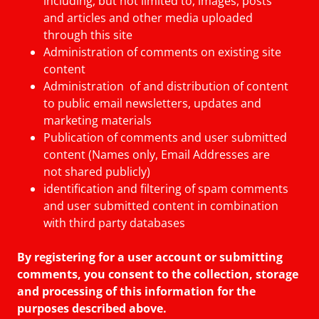
including, but not limited to, images, posts
and articles and other media uploaded
through this site
Administration of comments on existing site
content
Administration of and distribution of content
to public email newsletters, updates and
marketing materials
Publication of comments and user submitted
content (Names only, Email Addresses are
not shared publicly)
identification and filtering of spam comments
and user submitted content in combination
with third party databases
By registering for a user account or submitting
comments, you consent to the collection, storage
and processing of this information for the
purposes described above.