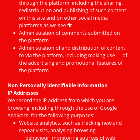
through the platform, including the sharing,
redistribution and publishing of such content
on this site and on other social media
platforms as we see fit
Administration of comments submitted on
the platform
Administration of and distribution of content
to via the platform, including making use of
the advertising and promotional features of
the platform
Non-Personally Identifiable Information
IP Addresses
We record the IP address from which you are
browsing, including through the use of Google
Analytics, for the following purposes:
Website analytics, such as tracking new and
repeat visits, analysing browsing
behaviour, monitoring sources of web