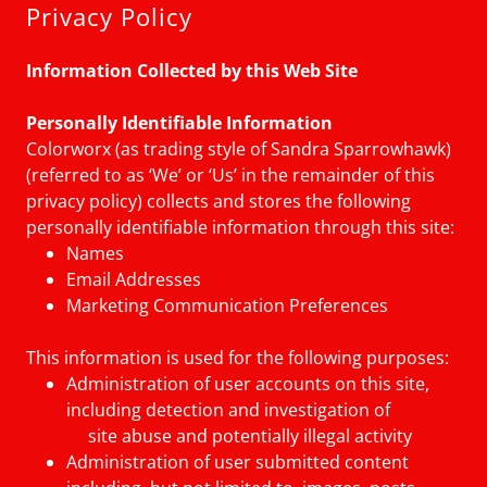
Privacy Policy
Information Collected by this Web Site
Personally Identifiable Information
Colorworx (as trading style of Sandra Sparrowhawk)
(referred to as ‘We’ or ‘Us’ in the remainder of this
privacy policy) collects and stores the following
personally identifiable information through this site:
Names
Email Addresses
Marketing Communication Preferences
This information is used for the following purposes:
Administration of user accounts on this site,
including detection and investigation of
site abuse and potentially illegal activity
Administration of user submitted content