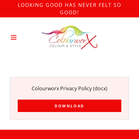
LOOKING GOOD HAS NEVER FELT SO
GOOD!
Colourworx Privacy Policy
(docx)
DOWNLOAD