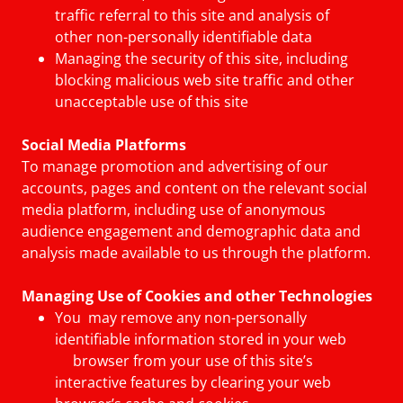
traffic referral to this site and analysis of
other non-personally identifiable data
Managing the security of this site, including
blocking malicious web site traffic and other
unacceptable use of this site
Social Media Platforms
To manage promotion and advertising of our
accounts, pages and content on the relevant social
media platform, including use of anonymous
audience engagement and demographic data and
analysis made available to us through the platform.
Managing Use of Cookies and other Technologies
You may remove any non-personally
identifiable information stored in your web
browser from your use of this site’s
interactive features by clearing your web