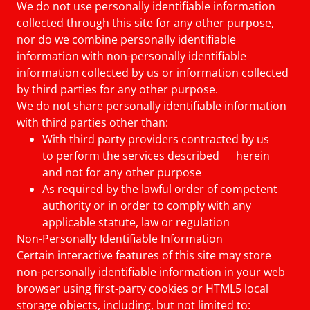
We do not use personally identifiable information
collected through this site for any other purpose,
nor do we combine personally identifiable
information with non-personally identifiable
information collected by us or information collected
by third parties for any other purpose.
We do not share personally identifiable information
with third parties other than:
With third party providers contracted by us
to perform the services described herein
and not for any other purpose
As required by the lawful order of competent
authority or in order to comply with any
applicable statute, law or regulation
Non-Personally Identifiable Information
Certain interactive features of this site may store
non-personally identifiable information in your web
browser using first-party cookies or HTML5 local
storage objects, including, but not limited to: